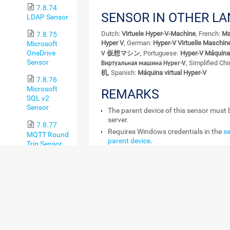
7.8.74
SENSOR IN OTHER L
LDAP Sensor
Dutch:
Virtuele Hyper-V-Machine
, French:
Ma
7.8.75
Hyper V
, German:
Hyper-V Virtuelle Maschin
Microsoft
OneDrive
, Portuguese:
Hyper-V Máquina 
V 仮想マシン
Sensor
, Simplified Ch
Виртуальная машина Hyper-V
机
, Spanish:
Máquina virtual Hyper-V
7.8.76
Microsoft
REMARKS
SQL v2
Sensor
The parent device of this sensor must 
server.
7.8.77
Requires Windows credentials in the
se
MQTT Round
parent device
.
Trip Sensor
Requires Windows Server 2008 R2 or la
7.8.78
system.
MySQL v2
Requires that the Remote Registry Wi
Sensor
runs on the target computer.
Can use a hybrid approach with Wind
7.8.79
counters and WMI as fallback to query
NetApp
Aggregate
The sensor does not support
Live Migr
Sensor
To monitor a VM with this sensor, disa