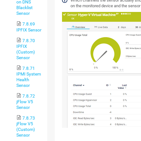
Which channels the sensor actually s
on DNS
on the monitored device and the sensor
Blacklist
Sensor
7.8.69
IPFIX Sensor
7.8.70
IPFIX
(Custom)
Sensor
7.8.71
IPMI System
Health
Sensor
7.8.72
jFlow V5
Sensor
7.8.73
jFlow V5
(Custom)
Sensor