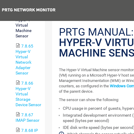
Server Sensor
Previous
7.8.64
Hyper-V
Virtual
PRTG MANUAL:
Machine
Sensor
HYPER-V VIRT
7.8.65
MACHINE SEN
Hyper-V
Virtual
Network
Adapter
The Hyper-V Virtual Machine sensor monitors
Sensor
(VM) running on a Microsoft Hyper-V host s
Management Instrumentation (WMI) or Win
7.8.66
counters, as configured in the
Windows Compa
Hyper-V
of the parent device.
Virtual
Storage
The sensor can show the following:
Device Sensor
CPU usage in percent of guests, hypervi
7.8.67
Integrated development environment (
IMAP Sensor
speed (bytes per second)
IDE disk write speed (bytes per second
7.8.68 IP