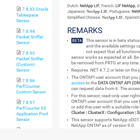
Dutch:
NetApp LIF
, French:
LIF NetApp
, 
7.8.93 Oracle
Japanese:
NetApp LIF
, Portuguese:
NetA
Tablespace
Simplified Chinese:
NetApp LIF
, Spanish
Sensor
REMARKS
7.8.94
Packet Sniffer
This sensor is in beta stat
Sensor
and the available settings 
not expect that all functions
7.8.95
sensor works as expected at all. Be
Packet Sniffer
be removed from PRTG at any time.
(Custom)
Sensor
Requires .NET 4.7.2 or later on the
The ONTAPI user account that you u
7.8.96
access
to the
DATA ONTAP API (ON
PerfCounter
can request data from it. The access
Custom Sensor
For this sensor, read-only user rights
ONTAPI user account that you use 
7.8.97
or add this user with a suitable role
PerfCounter IIS
Cluster
|
ClusterX
|
Configuration
|
S
Application Pool
Sensor
This sensor supports NetApp cDOT a
NetApp ONTAP as of version 9.0.
7.8.98 Ping
You can define NetApp API credentia
Sensor
the
Credentials for Windows Syste