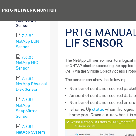
Sensor
Previous
7.8.81
NetApp LIF
Sensor
PRTG MANUA
7.8.82
LIF SENSOR
NetApp LUN
Sensor
7.8.83
The NetApp LIF sensor monitors logical 
NetApp NIC
or ONTAP cluster accessing the applicat
Sensor
(API) via the Simple Object Access Proto
7.8.84
The sensor can show the following:
NetApp Physical
Number of sent and received packe
Disk Sensor
Amount of sent and received data 
7.8.85
Number of sent and received errors
NetApp
Is home:
Up
status
when the logical 
SnapMirror
home port,
Down
status when it is 
Sensor
7.8.86
NetApp System