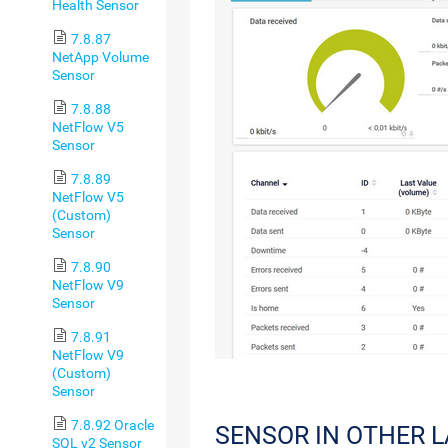
Health Sensor
7.8.87
NetApp Volume
Sensor
7.8.88
NetFlow V5
Sensor
7.8.89
NetFlow V5
(Custom)
Sensor
7.8.90
NetFlow V9
Sensor
7.8.91
NetFlow V9
(Custom)
Sensor
7.8.92 Oracle
SENSOR IN OTHER 
SQL v2 Sensor