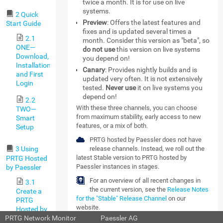
twice a month. It is for use on live
systems.
2 Quick
Preview
: Offers the latest features and
Start Guide
fixes and is updated several times a
2.1
month. Consider this version as "beta", so
ONE—
do not use
this version on live systems
Download,
you depend on!
Installation,
Canary
: Provides nightly builds and is
and First
updated very often. It is not extensively
Login
tested.
Never use
it on live systems you
depend on!
2.2
With these three channels, you can choose
TWO—
from maximum stability, early access to new
Smart
features, or a mix of both.
Setup
PRTG hosted by Paessler does not have
release channels. Instead, we roll out the
3 Using
latest Stable version to PRTG hosted by
PRTG Hosted
Paessler instances in stages.
by Paessler
For an overview of all recent changes in
3.1
the current version, see the
Release Notes
Create a
for the "Stable" Release Channel
on our
PRTG
website.
Hosted by
Paessler
PRTG Network Monitor
© 2020
Paessler AG