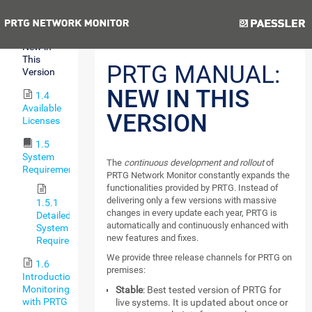
Features
Previous
Next
1.3
New in
This
PRTG MANUAL:
Version
NEW IN THIS
1.4
Available
VERSION
Licenses
1.5
System
The
continuous development and rollout
of
Requirements
PRTG Network Monitor constantly expands the
functionalities provided by PRTG. Instead of
delivering only a few versions with massive
1.5.1
changes in every update each year, PRTG is
Detailed
automatically and continuously enhanced with
System
new features and fixes.
Requirements
We provide three release channels for PRTG on
1.6
premises:
Introduction:
Monitoring
Stable
: Best tested version of PRTG for
with PRTG
live systems. It is updated about once or