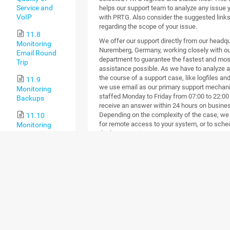
Service and
helps our support team to analyze any issue
VoIP
with PRTG. Also consider the suggested links 
regarding the scope of your issue.
11.8
We offer our support directly from our headqu
Monitoring
Nuremberg, Germany, working closely with o
Email Round
department to guarantee the fastest and mos
Trip
assistance possible. As we have to analyze a 
the course of a support case, like logfiles a
11.9
we use email as our primary support mechani
Monitoring
staffed Monday to Friday from 07:00 to 22:00
Backups
receive an answer within 24 hours on busine
Depending on the complexity of the case, we
11.10
for remote access to your system, or to sche
Monitoring
desktop session.
Virtual
Environments
One-to-One Support
11.11
Customers with valid maintenance can open s
Monitoring
Use the
Contact Support
form of your PRTG ins
Databases
technical questions to get the best possible 
experts. If you have trouble using this form, yo
11.12
support ticket form on our web page
.
Monitoring
Do you use our Freeware? We try to answer y
Syslogs and
a timely manner but if we are busy, paying 
SNMP Traps