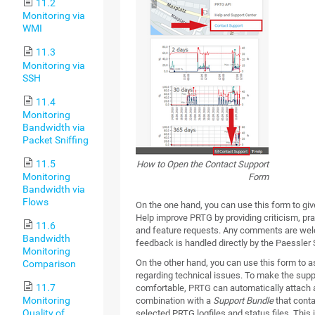
11.2
Monitoring via
WMI
11.3
Monitoring via
SSH
11.4
Monitoring
Bandwidth via
Packet Sniffing
11.5
How to Open the Contact Support
Monitoring
Form
Bandwidth via
Flows
On the one hand, you can use this form to gi
Help improve PRTG by providing criticism, pra
11.6
and feature requests. Any comments are we
Bandwidth
feedback is handled directly by the Paessler
Monitoring
On the other hand, you can use this form to a
Comparison
regarding technical issues. To make the sup
11.7
comfortable, PRTG can automatically attach 
Monitoring
combination with a
Support Bundle
that conta
Quality of
selected PRTG logfiles and status files. This 