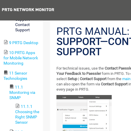
Center
Previous
8.12.20
Support—
Contact
PRTG MANUAL:
Support
SUPPORT—CON
9 PRTG Desktop
SUPPORT
10 PRTG Apps
for Mobile Network
Monitoring
For technical issues, use the
Contact Paessle
11 Sensor
Your Feedback to Paessler
form in PRTG. To 
Technologies
select
Setup
|
Contact Support
from the
main
can also open the form via
Contact Support
in
11.1
every page in PRTG.
Monitoring via
SNMP
11.1.1
Choosing the
Right SNMP
Sensor