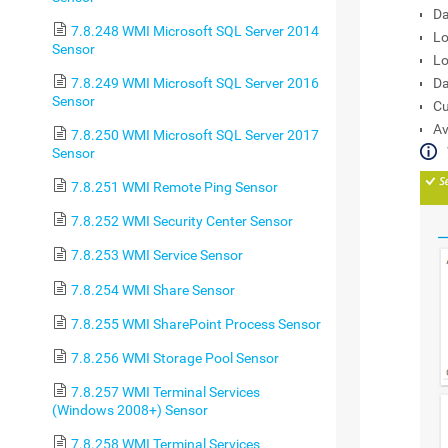
Da
7.8.248 WMI Microsoft SQL Server 2014
Lo
Sensor
Lo
7.8.249 WMI Microsoft SQL Server 2016
Da
Sensor
Cu
Av
7.8.250 WMI Microsoft SQL Server 2017
Sensor
7.8.251 WMI Remote Ping Sensor
7.8.252 WMI Security Center Sensor
7.8.253 WMI Service Sensor
7.8.254 WMI Share Sensor
7.8.255 WMI SharePoint Process Sensor
7.8.256 WMI Storage Pool Sensor
7.8.257 WMI Terminal Services
(Windows 2008+) Sensor
7.8.258 WMI Terminal Services