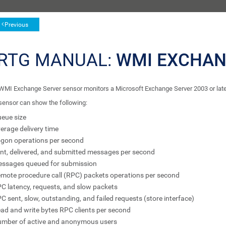
Previous
RTG MANUAL:
WMI EXCHAN
WMI Exchange Server sensor monitors a Microsoft Exchange Server 2003 or la
sensor can show the following:
eue size
erage delivery time
gon operations per second
nt, delivered, and submitted messages per second
ssages queued for submission
mote procedure call (RPC) packets operations per second
C latency, requests, and slow packets
C sent, slow, outstanding, and failed requests (store interface)
ad and write bytes RPC clients per second
mber of active and anonymous users