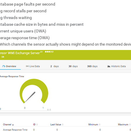
tabase page faults per second
g record stalls per second
g threads waiting
tabase cache size in bytes and miss in percent
rrent unique users (OWA)
erage response time (OWA)
Which channels the sensor actually shows might depend on the monitored devi