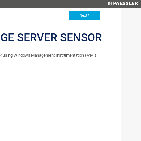
Next
GE SERVER SENSOR
ter using Windows Management Instrumentation (WMI).