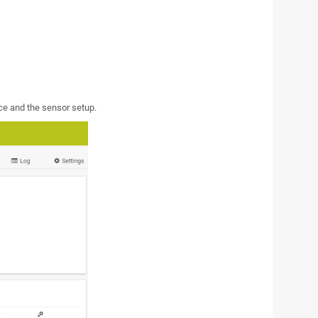
ce and the sensor setup.