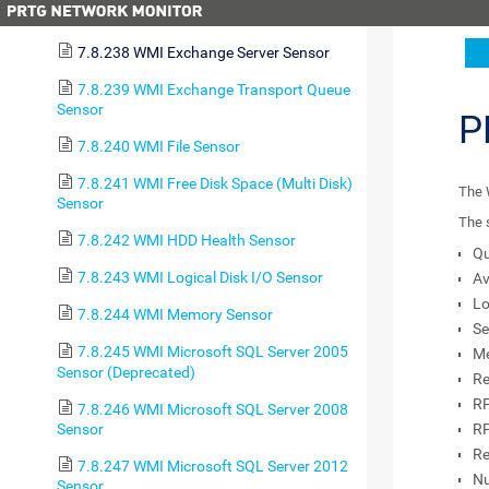
7.8.237 WMI Event Log Sensor
7.8.238 WMI Exchange Server Sensor
7.8.239 WMI Exchange Transport Queue
Sensor
P
7.8.240 WMI File Sensor
7.8.241 WMI Free Disk Space (Multi Disk)
The 
Sensor
The 
7.8.242 WMI HDD Health Sensor
Qu
7.8.243 WMI Logical Disk I/O Sensor
Av
Lo
7.8.244 WMI Memory Sensor
Se
7.8.245 WMI Microsoft SQL Server 2005
Me
Sensor (Deprecated)
Re
RP
7.8.246 WMI Microsoft SQL Server 2008
Sensor
RP
Re
7.8.247 WMI Microsoft SQL Server 2012
Nu
Sensor