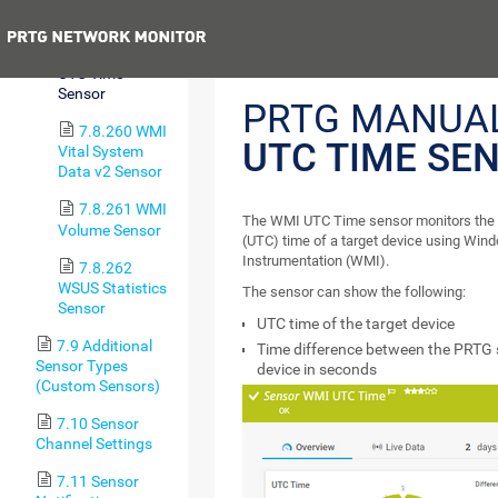
Sensor
Previous
7.8.259 WMI
UTC Time
Sensor
PRTG MANUA
7.8.260 WMI
UTC TIME SE
Vital System
Data v2 Sensor
7.8.261 WMI
The WMI UTC Time sensor monitors the 
Volume Sensor
(UTC) time of a target device using W
Instrumentation (WMI).
7.8.262
WSUS Statistics
The sensor can show the following:
Sensor
UTC time of the target device
7.9 Additional
Time difference between the PRTG 
Sensor Types
device in seconds
(Custom Sensors)
7.10 Sensor
Channel Settings
7.11 Sensor