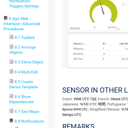
Notification
Triggers Settings
8 Ajax Web
Interface—Advanced
Procedures
8.1 Toplists
8.2 Arrange
Objects
8.3 Clone Object
8.4 Multi-Edit
8.5 Create
Device Template
SENSOR IN OTHER 
8.6 Show
Dutch:
WMI UTC Tijd
, French:
Heure UT
Dependencies
Japanese:
WMI UTC 時間
, Portuguese:
, Simplified Chinese:
WM
Время WMI UTC
8.7 Geo Maps
tiempo UTC
8.8 Notifications
REMARKS