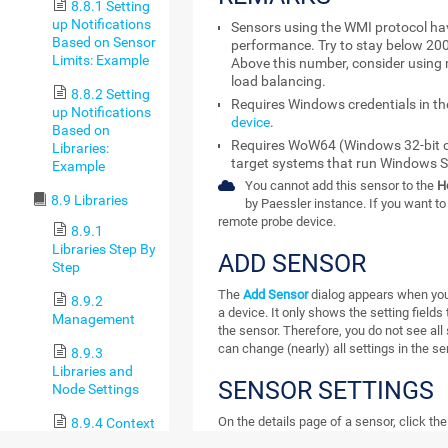
8.8.1 Setting
up Notifications
Sensors using the WMI protocol ha
Based on Sensor
performance. Try to stay below 20
Limits: Example
Above this number, consider using 
load balancing.
8.8.2 Setting
Requires Windows credentials in t
up Notifications
device
.
Based on
Requires WoW64 (Windows 32-bit o
Libraries:
target systems that run Windows S
Example
You cannot add this sensor to the
H
8.9 Libraries
by Paessler instance. If you want to 
remote probe device.
8.9.1
Libraries Step By
ADD SENSOR
Step
The
Add Sensor
dialog appears when you
8.9.2
a device. It only shows the setting fields 
Management
the sensor. Therefore, you do not see all s
can change (nearly) all settings in the s
8.9.3
Libraries and
SENSOR SETTINGS
Node Settings
On the details page of a sensor, click th
8.9.4 Context
settings.
Menus