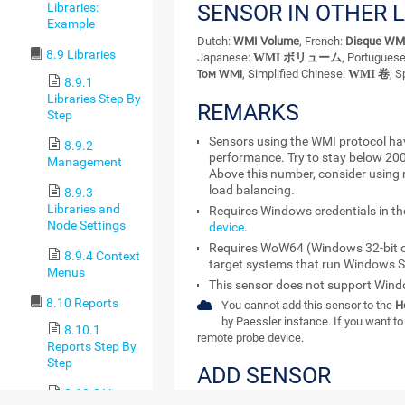
SENSOR IN OTHER 
Libraries:
Example
Dutch:
WMI Volume
, French:
Disque WM
8.9 Libraries
Japanese:
WMI ボリューム
, Portugues
, Simplified Chinese:
WMI 卷
, 
Том WMI
8.9.1
Libraries Step By
REMARKS
Step
Sensors using the WMI protocol ha
8.9.2
performance. Try to stay below 20
Management
Above this number, consider using 
load balancing.
8.9.3
Libraries and
Requires Windows credentials in t
Node Settings
device
.
Requires WoW64 (Windows 32-bit o
8.9.4 Context
target systems that run Windows S
Menus
This sensor does not support Windo
8.10 Reports
You cannot add this sensor to the
H
by Paessler instance. If you want to 
8.10.1
remote probe device.
Reports Step By
Step
ADD SENSOR
8.10.2 View
The
Add Sensor
dialog appears when you