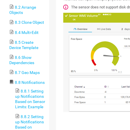
The sensor does not support disk 
8.2 Arrange
Objects
8.3 Clone Object
8.4 Multi-Edit
8.5 Create
Device Template
8.6 Show
Dependencies
8.7 Geo Maps
8.8 Notifications
8.8.1 Setting
up Notifications
Based on Sensor
Limits: Example
8.8.2 Setting
up Notifications
Based on