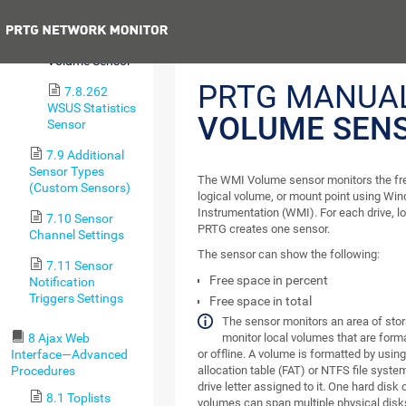
Data v2 Sensor
Previous
7.8.261 WMI
Volume Sensor
PRTG MANUA
7.8.262
WSUS Statistics
VOLUME SEN
Sensor
7.9 Additional
Sensor Types
The WMI Volume sensor monitors the free
(Custom Sensors)
logical volume, or mount point using 
Instrumentation (WMI). For each drive, lo
7.10 Sensor
PRTG creates one sensor.
Channel Settings
The sensor can show the following:
7.11 Sensor
Free space in percent
Notification
Triggers Settings
Free space in total
The sensor monitors an area of stora
8 Ajax Web
monitor local volumes that are form
Interface—Advanced
or offline. A volume is formatted by using
Procedures
allocation table (FAT) or NTFS file syst
drive letter assigned to it. One hard dis
8.1 Toplists
volumes can span multiple physical disk