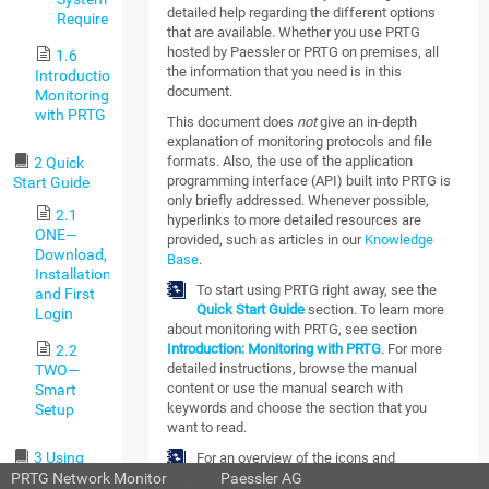
detailed help regarding the different options
Requirements
that are available. Whether you use PRTG
hosted by Paessler or PRTG on premises, all
1.6
the information that you need is in this
Introduction:
document.
Monitoring
with PRTG
This document does
not
give an in-depth
explanation of monitoring protocols and file
formats. Also, the use of the application
2 Quick
programming interface (API) built into PRTG is
Start Guide
only briefly addressed. Whenever possible,
2.1
hyperlinks to more detailed resources are
ONE—
provided, such as articles in our
Knowledge
Download,
Base
.
Installation,
To start using PRTG right away, see the
and First
Quick Start Guide
section. To learn more
Login
about monitoring with PRTG, see section
Introduction: Monitoring with PRTG
. For more
2.2
detailed instructions, browse the manual
TWO—
content or use the manual search with
Smart
keywords and choose the section that you
Setup
want to read.
3 Using
For an overview of the icons and
PRTG Hosted
PRTG Network Monitor
© 2020
Paessler AG
abbreviations that are used in this