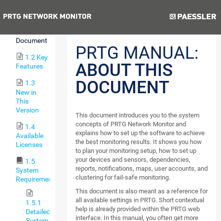
Monitor
Previous
Next
1.1
About this
Document
PRTG MANUAL:
1.2 Key
ABOUT THIS
Features
DOCUMENT
1.3
New in
This
Version
This document introduces you to the system
concepts of PRTG Network Monitor and
1.4
explains how to set up the software to achieve
Available
the best monitoring results. It shows you how
Licenses
to plan your monitoring setup, how to set up
your devices and sensors, dependencies,
1.5
reports, notifications, maps, user accounts, and
System
clustering for fail-safe monitoring.
Requirements
This document is also meant as a reference for
all available settings in PRTG. Short contextual
1.5.1
help is already provided within the PRTG web
Detailed
interface. In this manual, you often get more
System