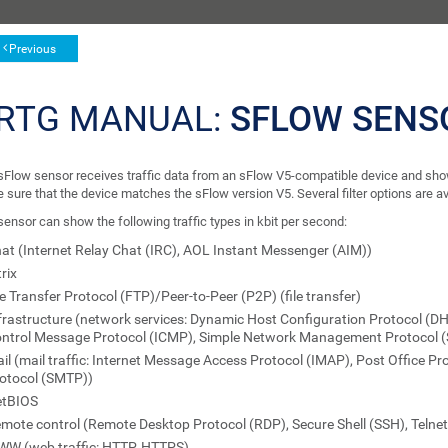
Previous
RTG MANUAL:
SFLOW SENS
sFlow sensor receives traffic data from an sFlow V5-compatible device and shows 
sure that the device matches the sFlow version V5. Several filter options are avai
ensor can show the following traffic types in kbit per second:
at (Internet Relay Chat (IRC), AOL Instant Messenger (AIM))
trix
le Transfer Protocol (FTP)/Peer-to-Peer (P2P) (file transfer)
frastructure (network services: Dynamic Host Configuration Protocol (D
ntrol Message Protocol (ICMP), Simple Network Management Protocol 
il (mail traffic: Internet Message Access Protocol (IMAP), Post Office Pr
otocol (SMTP))
etBIOS
mote control (Remote Desktop Protocol (RDP), Secure Shell (SSH), Telne
W (web traffic: HTTP, HTTPS)