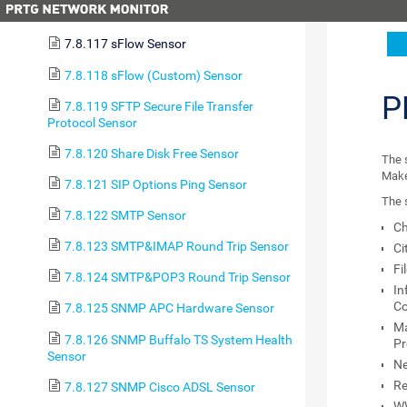
7.8.116 Sensor Factory Sensor
7.8.117 sFlow Sensor
7.8.118 sFlow (Custom) Sensor
P
7.8.119 SFTP Secure File Transfer
Protocol Sensor
7.8.120 Share Disk Free Sensor
The 
Make 
7.8.121 SIP Options Ping Sensor
The s
7.8.122 SMTP Sensor
Ch
7.8.123 SMTP&IMAP Round Trip Sensor
Ci
Fi
7.8.124 SMTP&POP3 Round Trip Sensor
In
Co
7.8.125 SNMP APC Hardware Sensor
Ma
7.8.126 SNMP Buffalo TS System Health
Pr
Sensor
N
Re
7.8.127 SNMP Cisco ADSL Sensor
WW