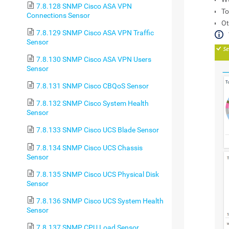
7.8.128 SNMP Cisco ASA VPN
To
Connections Sensor
Ot
7.8.129 SNMP Cisco ASA VPN Traffic
Sensor
7.8.130 SNMP Cisco ASA VPN Users
Sensor
7.8.131 SNMP Cisco CBQoS Sensor
7.8.132 SNMP Cisco System Health
Sensor
7.8.133 SNMP Cisco UCS Blade Sensor
7.8.134 SNMP Cisco UCS Chassis
Sensor
7.8.135 SNMP Cisco UCS Physical Disk
Sensor
7.8.136 SNMP Cisco UCS System Health
Sensor
7.8.137 SNMP CPU Load Sensor