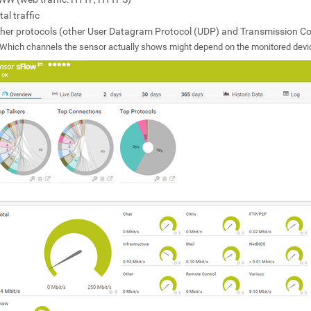
tal traffic
her protocols (other User Datagram Protocol (UDP) and Transmission Cont
Which channels the sensor actually shows might depend on the monitored devi