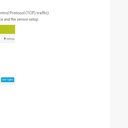
rol Protocol (TCP) traffic)
ce and the sensor setup.