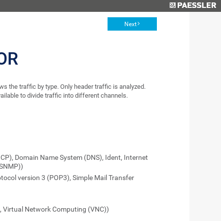
Next
OR
the traffic by type. Only header traffic is analyzed.
lable to divide traffic into different channels.
HCP), Domain Name System (DNS), Ident, Internet
(SNMP))
otocol version 3 (POP3), Simple Mail Transfer
t, Virtual Network Computing (VNC))