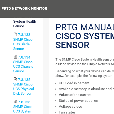
CBQoS Sensor
Previous
7.8.132
SNMP Cisco
System Health
PRTG MANUA
Sensor
CISCO SYSTE
7.8.133
SNMP Cisco
SENSOR
UCS Blade
Sensor
7.8.134
The SNMP Cisco System Health sensor m
SNMP Cisco
a Cisco device via the Simple Network 
UCS Chassis
Sensor
Depending on what your device can deliv
show, for example, the following system
7.8.135
CPU load in percent
SNMP Cisco
UCS Physical
Available memory in absolute and 
Disk Sensor
Values of the current
Status of power supplies
7.8.136
Voltage values
SNMP Cisco
UCS System
Fan states