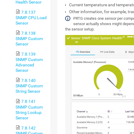
Health Sensor
Current temperature and temperat
Other information, for example, tr
7.8.137
SNMP CPU Load
PRTG creates one sensor per comp
Sensor
sensor actually shows might depend
the sensor setup.
7.8.138
SNMP Custom
Sensor
7.8.139
SNMP Custom
Advanced
Sensor
7.8.140
SNMP Custom
String Sensor
7.8.141
SNMP Custom
String Lookup
Sensor
7.8.142
SNMP Custom