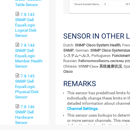
Table Sensor
7.8.143
SNMP Dell
EqualLogic
Logical Disk
SENSOR IN OTHER 
Sensor
7.8.144
Dutch:
SNMP Cisco System Health
, Fre
SNMP Dell
SNMP
, German:
SNMP Cisco Systemzus
EqualLogic
システムヘルス
, Portuguese:
Funcionam
Member Health
Russian:
Работоспособность системы уст
Sensor
Chinese:
SNMP Cisco 系统健康状况
, Sp
Cisco
7.8.145
SNMP Dell
REMARKS
EqualLogic
Physical Disk
This sensor has predefined limits f
Sensor
individually change these limits in 
detailed information about channel 
7.8.146
Channel Settings
.
SNMP Dell
This sensor uses lookups to determ
Hardware
or more sensor channels. This mean
Sensor
defined in a lookup file. You can ch