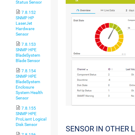
Status Sensor
7.8.152
SNMP HP
LaserJet
Hardware
Sensor
7.8.153
SNMP HPE
BladeSystem
Blade Sensor
7.8.154
SNMP HPE
BladeSystem
Enclosure
System Health
Sensor
7.8.155
SNMP HPE
ProLiant Logical
Disk Sensor
SENSOR IN OTHER 
7.8.156