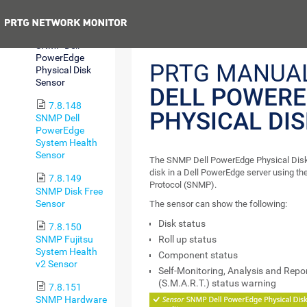
Sensor
Previous
7.8.147
SNMP Dell
PowerEdge
PRTG MANUA
Physical Disk
Sensor
DELL POWER
7.8.148
PHYSICAL DI
SNMP Dell
PowerEdge
System Health
Sensor
The SNMP Dell PowerEdge Physical Disk 
disk in a Dell PowerEdge server using 
7.8.149
Protocol (SNMP).
SNMP Disk Free
Sensor
The sensor can show the following:
Disk status
7.8.150
SNMP Fujitsu
Roll up status
System Health
Component status
v2 Sensor
Self-Monitoring, Analysis and Repo
(S.M.A.R.T.) status warning
7.8.151
SNMP Hardware