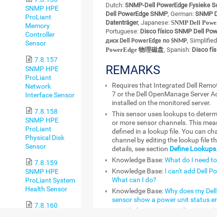
Dutch:
SNMP-Dell PowerEdge Fysieke Sc
SNMP HPE
Dell PowerEdge SNMP
, German:
SNMP De
ProLiant
Datenträger
, Japanese:
SNMP Dell P
Memory
Portuguese:
Disco físico SNMP Dell Po
Controller
, Simplifie
диск Dell PowerEdge по SNMP
Sensor
PowerEdge 物理磁盘
,
Spanish:
Disco fí
7.8.157
REMARKS
SNMP HPE
ProLiant
Requires that Integrated Dell Remo
Network
7 or the Dell OpenManage Server A
Interface Sensor
installed on the monitored server.
7.8.158
This sensor uses lookups to determ
SNMP HPE
or more sensor channels. This mean
ProLiant
defined in a lookup file. You can ch
Physical Disk
channel by editing the lookup file t
Sensor
details, see section
Define Lookups
Knowledge Base:
What do I need to
7.8.159
Knowledge Base:
I can't add Dell 
SNMP HPE
What can I do?
ProLiant System
Health Sensor
Knowledge Base:
Why does my Del
sensor show a power unit status er
7.8.160
Knowledge Base:
My Dell PowerEdge
SNMP IBM