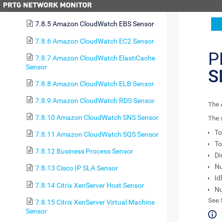
7.8.4 Amazon CloudWatch Alarm Sensor
7.8.5 Amazon CloudWatch EBS Sensor
7.8.6 Amazon CloudWatch EC2 Sensor
P
7.8.7 Amazon CloudWatch ElastiCache
Sensor
S
7.8.8 Amazon CloudWatch ELB Sensor
7.8.9 Amazon CloudWatch RDS Sensor
The 
7.8.10 Amazon CloudWatch SNS Sensor
The 
To
7.8.11 Amazon CloudWatch SQS Sensor
To
7.8.12 Business Process Sensor
Di
Nu
7.8.13 Cisco IP SLA Sensor
Id
7.8.14 Citrix XenServer Host Sensor
Nu
See
7.8.15 Citrix XenServer Virtual Machine
Sensor