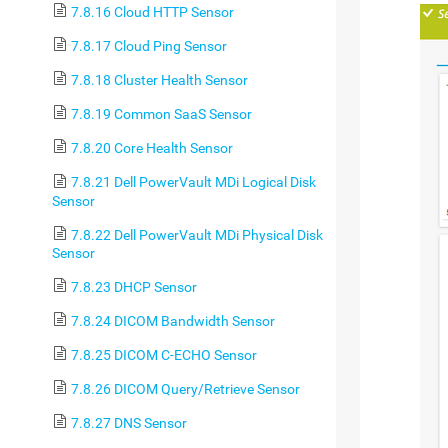
7.8.16 Cloud HTTP Sensor
7.8.17 Cloud Ping Sensor
7.8.18 Cluster Health Sensor
7.8.19 Common SaaS Sensor
7.8.20 Core Health Sensor
7.8.21 Dell PowerVault MDi Logical Disk
Sensor
7.8.22 Dell PowerVault MDi Physical Disk
Sensor
7.8.23 DHCP Sensor
7.8.24 DICOM Bandwidth Sensor
7.8.25 DICOM C-ECHO Sensor
7.8.26 DICOM Query/Retrieve Sensor
7.8.27 DNS Sensor