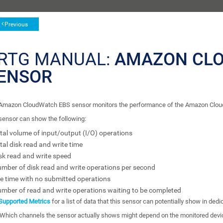
Previous
RTG MANUAL:
AMAZON CL
ENSOR
Amazon CloudWatch EBS sensor monitors the performance of the Amazon Cloud s
sensor can show the following:
tal volume of input/output (I/O) operations
tal disk read and write time
sk read and write speed
mber of disk read and write operations per second
le time with no submitted operations
mber of read and write operations waiting to be completed
Supported Metrics
for a list of data that this sensor can potentially show in ded
Which channels the sensor actually shows might depend on the monitored devi