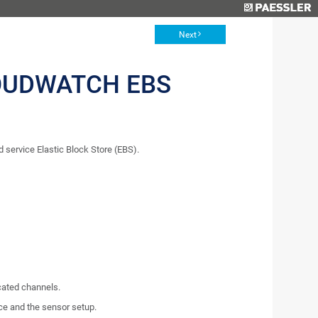
Next
OUDWATCH EBS
ervice Elastic Block Store (EBS).
icated channels.
ce and the sensor setup.