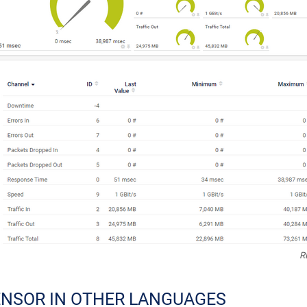
R
ENSOR IN OTHER LANGUAGES