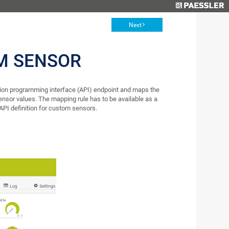
Next
M SENSOR
ion programming interface (API) endpoint and maps the
nsor values. The mapping rule has to be available as a
API definition for custom sensors.