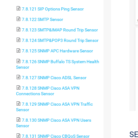
7.8.121 SIP Options Ping Sensor
7.8.122 SMTP Sensor
7.8.123 SMTP&IMAP Round Trip Sensor
7.8.124 SMTP&POP3 Round Trip Sensor
7.8.125 SNMP APC Hardware Sensor
7.8.126 SNMP Buffalo TS System Health
Sensor
7.8.127 SNMP Cisco ADSL Sensor
7.8.128 SNMP Cisco ASA VPN
Connections Sensor
7.8.129 SNMP Cisco ASA VPN Traffic
Sensor
7.8.130 SNMP Cisco ASA VPN Users
Sensor
S
7.8.131 SNMP Cisco CBQoS Sensor