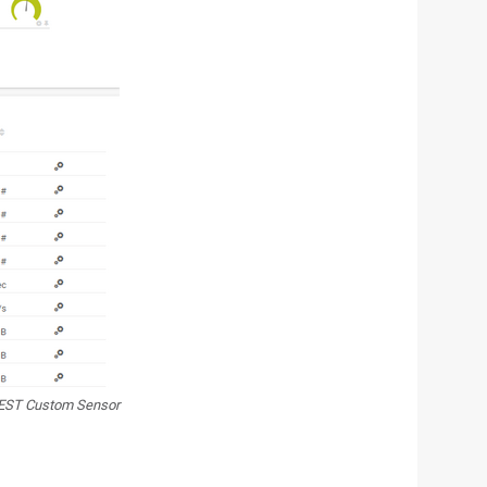
EST Custom Sensor