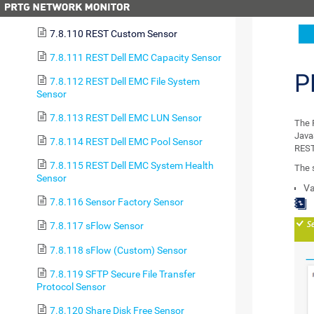
7.8.109 RDP (Remote Desktop) Sensor
7.8.110 REST Custom Sensor
7.8.111 REST Dell EMC Capacity Sensor
P
7.8.112 REST Dell EMC File System
Sensor
7.8.113 REST Dell EMC LUN Sensor
The 
Java
7.8.114 REST Dell EMC Pool Sensor
REST
7.8.115 REST Dell EMC System Health
The 
Sensor
Va
7.8.116 Sensor Factory Sensor
7.8.117 sFlow Sensor
7.8.118 sFlow (Custom) Sensor
7.8.119 SFTP Secure File Transfer
Protocol Sensor
7.8.120 Share Disk Free Sensor