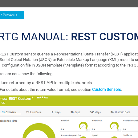
Previous
RTG MANUAL:
REST CUSTO
REST Custom sensor queries a Representational State Transfer (REST) applicat
Script Object Notation (JSON) or Extensible Markup Language (XML) result to se
 configuration file in JSON template (*.template) format according to the PRTG 
sensor can show the following:
lues returned by a REST API in multiple channels
For details about the return value format, see section
Custom Sensors
.